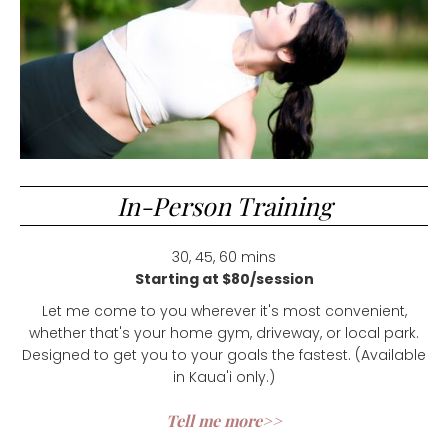
In-Person Training
30, 45, 60 mins
Starting at $80/session
Let me come to you wherever it's most convenient,
whether that's your home gym, driveway, or local park.
Designed to get you to your goals the fastest. (Available
in Kaua'i only.)
Tell me more>>