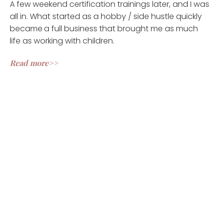
A few weekend certification trainings later, and I was
all in. What started as a hobby / side hustle quickly
became
a full business that brought me as much
life as working with children.
Read more>>
CLIENT REVIEWS
Ashley is the right fit! Injuries, chronic pain and lack of
focus limited my movement for decades. For almost 5
years I moved sooo little that I had become seriously
concerned about my longevity. I tried working with a