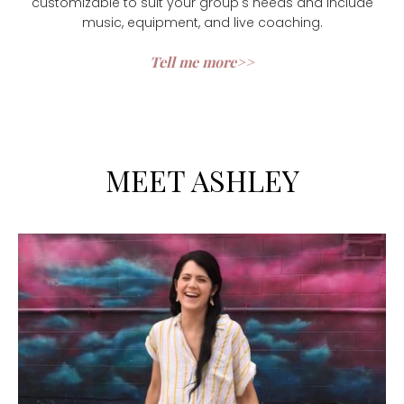
customizable to suit your group's needs and include
music, equipment, and live coaching.
Tell me more>>
MEET ASHLEY