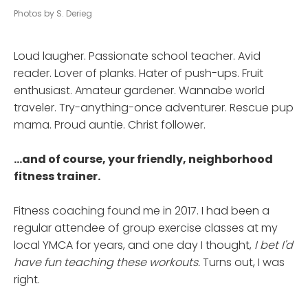
Photos by S. Derieg
Loud laugher. Passionate school teacher. Avid
reader. Lover of planks. Hater of push-ups. Fruit
enthusiast. Amateur gardener. Wannabe world
traveler. Try-anything-once adventurer. Rescue pup
mama. Proud auntie. Christ follower.
...and of course, your friendly, neighborhood
fitness trainer.
Fitness coaching found me in 2017. I had been a
regular attendee of group exercise classes at my
local YMCA for years, and one day I thought,
I bet I'd
have fun teaching these workouts.
Turns out, I was
right.