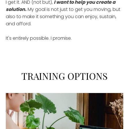
I get it. AND (not but),
I want to help you create a
solution.
My goal is not just to get you moving, but
also to make it something you can enjoy, sustain,
and afford.
It's entirely possible. I promise.
TRAINING OPTIONS