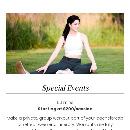
Special Events
60 mins
Starting at $200/session
Make a private, group workout part of your bachelorette
or retreat weekend itinerary. Workouts are fully