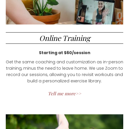
Online Training
Starting at $60/session
Get the same coaching and customization as in-person
training, minus the need to leave home. We use Zoom to
record our sessions, allowing you to revisit workouts and
build a personalized exercise library.
Tell me more>>