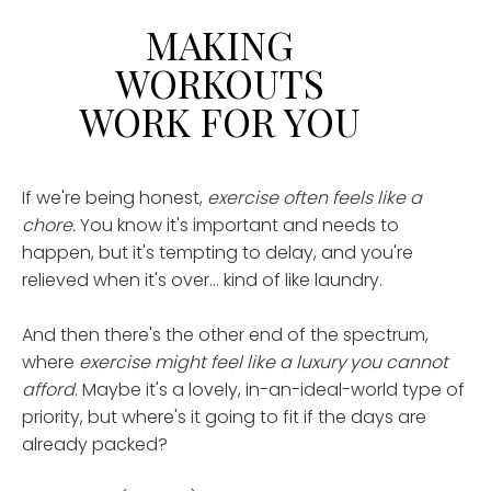
MAKING
WORKOUTS
WORK FOR YOU
If we're being honest,
exercise often feels like a
chore.
You know it's important and needs to
happen, but it's tempting to delay, and you're
relieved when it's over... kind of like laundry.
And then there's the other end of the spectrum,
where
exercise might feel like a luxury
you cannot
afford
. Maybe it's a lovely, in-an-ideal-world type of
priority, but where's it going to fit if the days are
already packed?