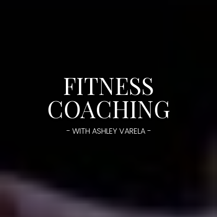
FITNESS
COACHING
- WITH ASHLEY VARELA -